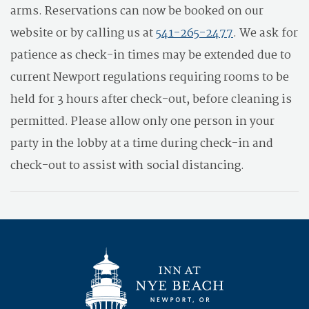
arms. Reservations can now be booked on our
website or by calling us at
541-265-2477
. We ask for
patience as check-in times may be extended due to
current Newport regulations requiring rooms to be
held for 3 hours after check-out, before cleaning is
permitted. Please allow only one person in your
party in the lobby at a time during check-in and
check-out to assist with social distancing.