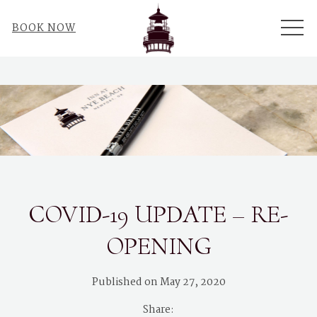
ME
BOOK NOW
COVID-19 UPDATE – RE-
OPENING
Published on May 27, 2020
Share: