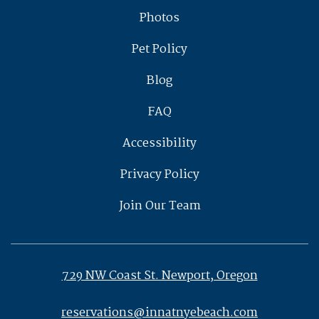
Photos
Pet Policy
Blog
FAQ
Accessibility
Privacy Policy
Join Our Team
729 NW Coast St. Newport, Oregon
reservations@innatnyebeach.com