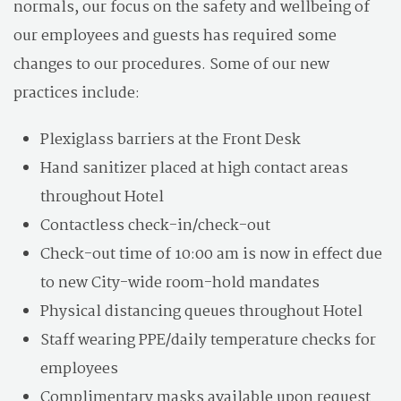
normals, our focus on the safety and wellbeing of
our employees and guests has required some
changes to our procedures. Some of our new
practices include:
Plexiglass barriers at the Front Desk
Hand sanitizer placed at high contact areas
throughout Hotel
Contactless check-in/check-out
Check-out time of 10:00 am is now in effect due
to new City-wide room-hold mandates
Physical distancing queues throughout Hotel
Staff wearing PPE/daily temperature checks for
employees
Complimentary masks available upon request