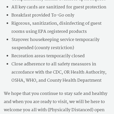
All key cards are sanitized for guest protection
Breakfast provided To-Go only
Rigorous, sanitization, disinfecting of guest
rooms using EPA registered products
Stayover housekeeping service temporarily
suspended (county restriction)
Recreation areas temporarily closed
Close adherence to all safety measures in
accordance with the CDC, OR Health Authority,
OSHA, WHO, and County Health Department
We hope that you continue to stay safe and healthy
and when you are ready to visit, we will be here to
welcome you all with (Physically Distanced) open