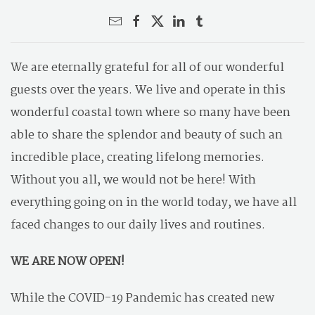
We are eternally grateful for all of our wonderful
guests over the years. We live and operate in this
wonderful coastal town where so many have been
able to share the splendor and beauty of such an
incredible place, creating lifelong memories.
Without you all, we would not be here! With
everything going on in the world today, we have all
faced changes to our daily lives and routines.
WE ARE NOW OPEN!
While the COVID-19 Pandemic has created new