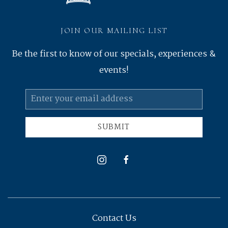
JOIN OUR MAILING LIST
Be the first to know of our specials, experiences &
events!
Email
Address
SUBMIT
instagram
facebook
Contact Us