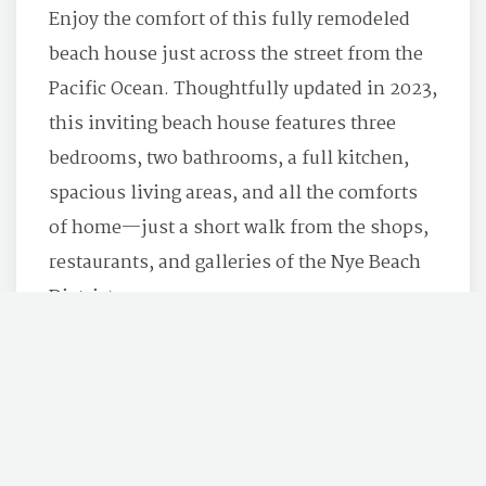
Enjoy the comfort of this fully remodeled
beach house just across the street from the
Pacific Ocean. Thoughtfully updated in 2023,
this inviting beach house features three
bedrooms, two bathrooms, a full kitchen,
spacious living areas, and all the comforts
of home—just a short walk from the shops,
restaurants, and galleries of the Nye Beach
District.
BOOK NOW
LEARN MORE