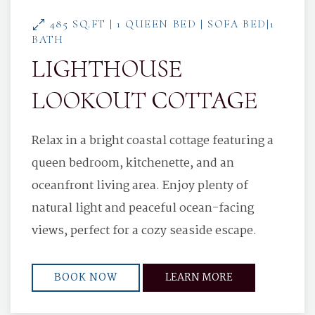
485 SQ.FT | 1 QUEEN BED | SOFA BED|1
BATH
LIGHTHOUSE
LOOKOUT COTTAGE
Relax in a bright coastal cottage featuring a
queen bedroom, kitchenette, and an
oceanfront living area. Enjoy plenty of
natural light and peaceful ocean-facing
views, perfect for a cozy seaside escape.
BOOK NOW
LEARN MORE